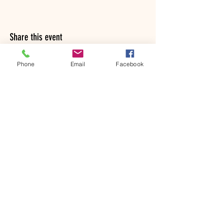
Share this event
Phone
Email
Facebook
© 2022 by Sharon Rawlinson
ArtjamManningtree and The
ArtBox