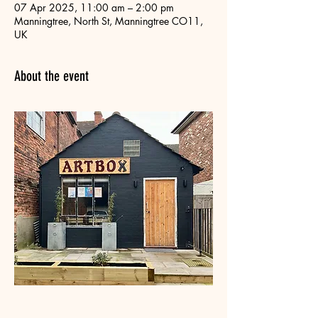
07 Apr 2025, 11:00 am – 2:00 pm
Manningtree, North St, Manningtree CO11,
UK
About the event