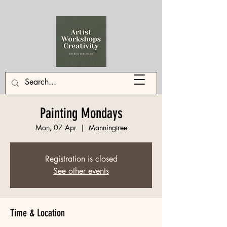
Painting Mondays
Mon, 07 Apr
  |  
Manningtree
Registration is closed
See other events
Time & Location