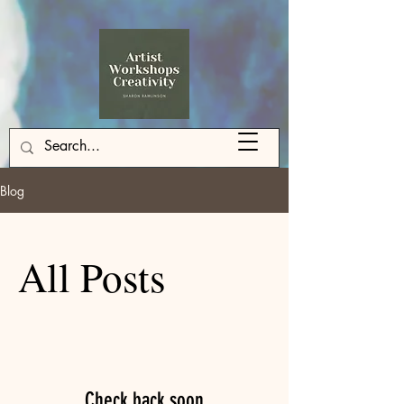
Blog
All Posts
Check back soon