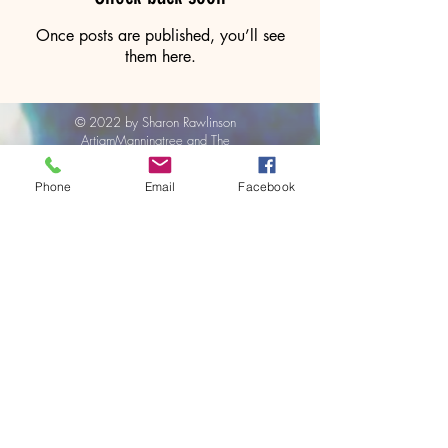
Once posts are published, you’ll see
them here.
© 2022 by Sharon Rawlinson
ArtjamManningtree and The
ArtBox
Phone
Email
Facebook