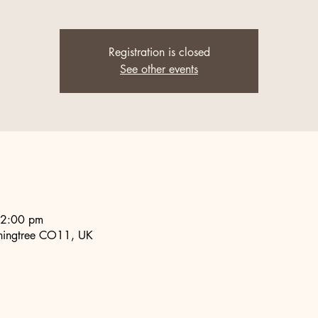
Registration is closed
See other events
 2:00 pm
nningtree CO11, UK