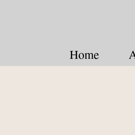
Home
A