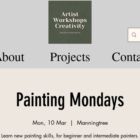
bout
Projects
Conta
Painting Mondays
Mon, 10 Mar
  |  
Manningtree
Learn new painting skills, for beginner and intermediate painters.