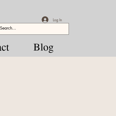
Log In
ct
Blog