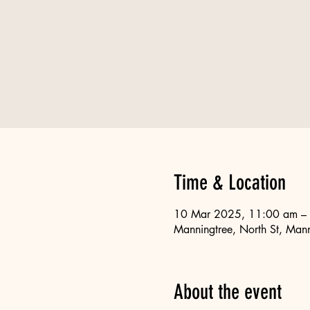
Time & Location
10 Mar 2025, 11:00 am –
Manningtree, North St, Ma
About the event