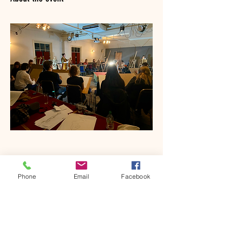
Phone
Email
Facebook
Share this event