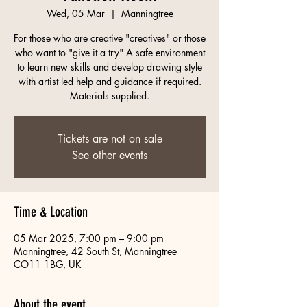
Wed, 05 Mar
  |  
Manningtree
For those who are creative "creatives" or those
who want to "give it a try" A safe environment
to learn new skills and develop drawing style
with artist led help and guidance if required.
Materials supplied.
Tickets are not on sale
See other events
Time & Location
05 Mar 2025, 7:00 pm – 9:00 pm
Manningtree, 42 South St, Manningtree
CO11 1BG, UK
About the event