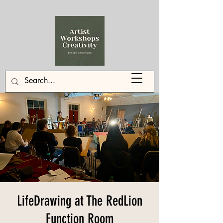
LifeDrawing at The RedLion
Function Room