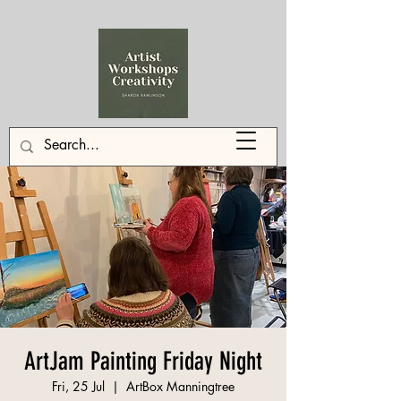
ArtJam Painting Friday Night
Fri, 25 Jul
  |  
ArtBox Manningtree