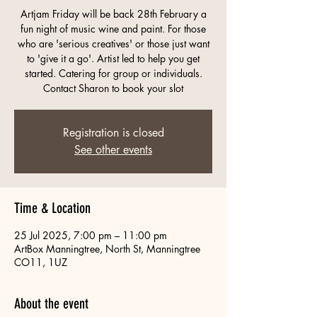
Artjam Friday will be back 28th February a
fun night of music wine and paint. For those
who are 'serious creatives' or those just want
to 'give it a go'. Artist led to help you get
started. Catering for group or individuals.
Contact Sharon to book your slot
Registration is closed
See other events
Time & Location
25 Jul 2025, 7:00 pm – 11:00 pm
ArtBox Manningtree, North St, Manningtree
CO11, 1UZ
About the event