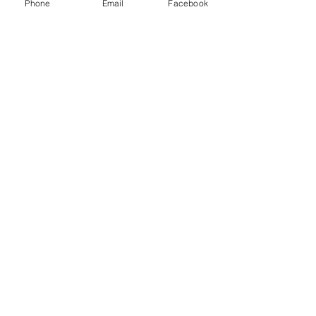
Phone
Email
Facebook
Share this event
© 2022 by Sharon Rawlinson
ArtjamManningtree and The
ArtBox